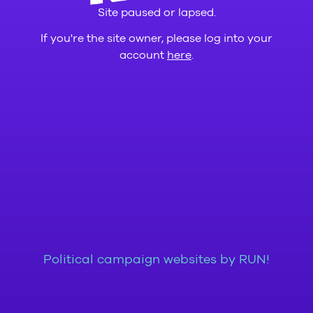
Site paused or lapsed.
If you're the site owner, please log into your
account
here
.
Political campaign websites by RUN!